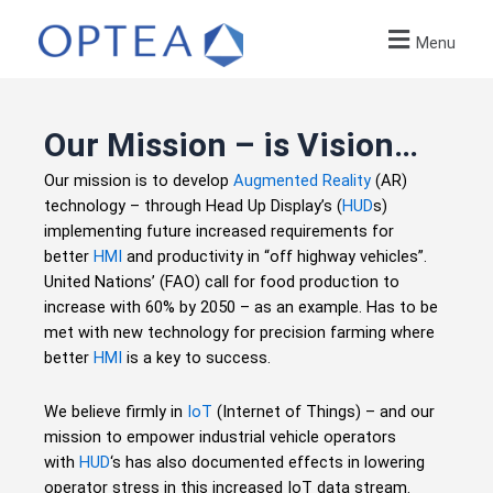
Menu
Our Mission – is Vision…
Our mission is to develop
Augmented Reality
(AR)
technology – through Head Up Display’s (
HUD
s)
implementing future increased requirements for
better
HMI
and productivity in “off highway vehicles”.
United Nations’ (FAO) call for food production to
increase with 60% by 2050 – as an example. Has to be
met with new technology for precision farming where
better
HMI
is a key to success.
We believe firmly in
IoT
(Internet of Things) – and our
mission to empower industrial vehicle operators
with
HUD
‘s has also documented effects in lowering
operator stress in this increased IoT data stream.