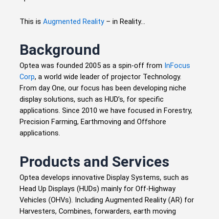
This is
Augmented Reality
– in Reality…
Background
Optea was founded 2005 as a spin-off from
InFocus
Corp
, a world wide leader of projector Technology.
From day One, our focus has been developing niche
display solutions, such as HUD’s, for specific
applications. Since 2010 we have focused in Forestry,
Precision Farming, Earthmoving and Offshore
applications.
Products and Services
Optea develops innovative Display Systems, such as
Head Up Displays (HUDs) mainly for Off-Highway
Vehicles (OHVs). Including Augmented Reality (AR) for
Harvesters, Combines, forwarders, earth moving