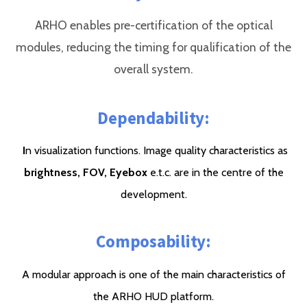
ARHO enables pre-certification of the optical
modules, reducing the timing for qualification of the
overall system.
Dependability:
I
n visualization functions. Image quality characteristics as
brightness, FOV,
Eyebox
e.t.c. are in the centre of the
development.
Composability:
A modular approach is one of the main characteristics of
the ARHO HUD platform.