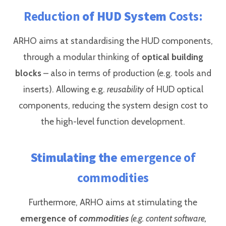
Reduction
of HUD System
Costs:
ARHO aims at standardising the HUD components,
through a modular thinking of
optical building
blocks
– also in terms of production (e.g. tools and
inserts). Allowing e.g.
reusability
of HUD optical
components, reducing the system design cost to
the high-level function development.
Stimulating the
emergence of
commodities
Furthermore, ARHO aims at stimulating the
emergence of
commodities
(e.g. content software,