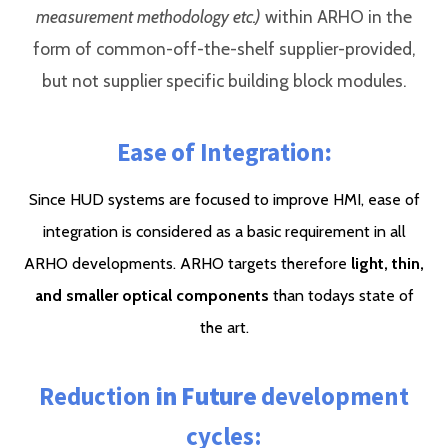
measurement methodology etc.)
within ARHO in the
form of common-off-the-shelf supplier-provided,
but not supplier specific building block modules.
Ease of Integration
:
Since HUD systems are focused to improve HMI, ease of
integration is considered as a basic requirement in all
ARHO developments. ARHO targets therefore
light, thin,
and smaller optical components
than todays state of
the art.
Reduction
in Future
development
cycles: