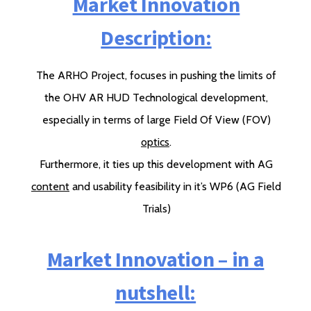
Market Innovation
Description:
The ARHO Project, focuses in pushing the limits of
the OHV AR HUD Technological development,
especially in terms of large Field Of View (FOV)
optics
.
Furthermore, it ties up this development with AG
content
and usability feasibility in it’s WP6 (AG Field
Trials)
Market Innovation – in a
nutshell: